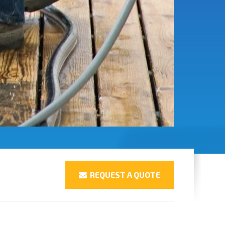
REQUEST A QUOTE