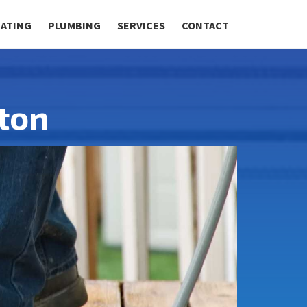
RATING
PLUMBING
SERVICES
CONTACT
ton