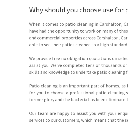
Why should you choose use for p
When it comes to patio cleaning in Carshalton, Ca
have had the opportunity to work on many of these
and commercial properties across Carshalton, Cars
able to see their patios cleaned to a high standard.
We provide free no obligation quotations on select
assist you. We’ve completed tens of thousands of 
skills and knowledge to undertake patio cleaning f
Patio cleaning is an important part of homes, as i
for you to choose a professional patio cleaning 
former glory and the bacteria has been eliminated
Our team are happy to assist you with your enquir
services to our customers, which means that the ser