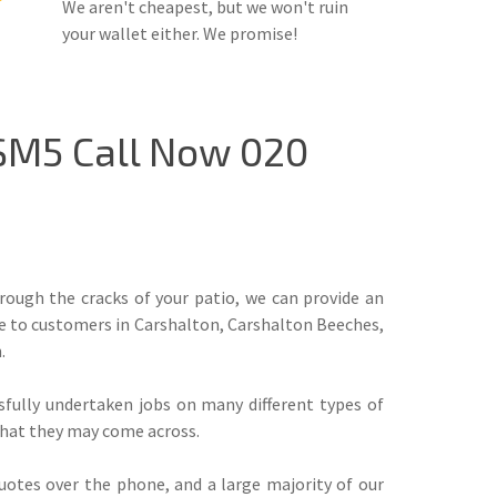
We aren't cheapest, but we won't ruin
your wallet either. We promise!
 SM5 Call Now 020
ough the cracks of your patio, we can provide an
ice to customers in Carshalton, Carshalton Beeches,
.
ssfully undertaken jobs on many different types of
 that they may come across.
uotes over the phone, and a large majority of our