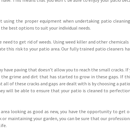
at using the proper equipment when undertaking patio cleaning
 the best options to suit your individual needs.
e need to get rid of weeds. Using weed killer and other chemical
te this risk to your patio area. Our fully trained patio cleaners
y have paving that doesn’t allow you to reach the small cracks. If 
he grime and dirt that has started to grow in these gaps. If this
 all of these cracks and gaps are dealt with is by choosing a pat
hey will be able to ensure that your patio is cleaned to perfection
 area looking as good as new, you have the opportunity to get o
or maintaining your garden, you can be sure that our professiona
ife.