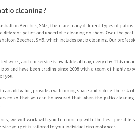
atio cleaning?
rshalton Beeches, SM5, there are many different types of patios
 different patios and undertake cleaning on them. Over the past 
halton Beeches, SM5, which includes patio cleaning. Our profess
ed work, and our service is available all day, every day. This m
jobs and have been trading since 2008 with a team of highly exp
or you.
t can add value, provide a welcoming space and reduce the risk of
service so that you can be assured that when the patio cleaning
.
ies, we will work with you to come up with the best possible so
vice you get is tailored to your individual circumstances.