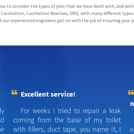
you to consider the types of jobs that we have dealt with, and wit
arshalton, Carshalton Beeches, SM5, with many different types o
st our experienced engineers get on with the job of ensuring your p
Excellent service!
n
ly
For weeks I tried to repair a leak
ed
coming from the base of my toilet
he
with fillers, duct tape, you name it, I
o