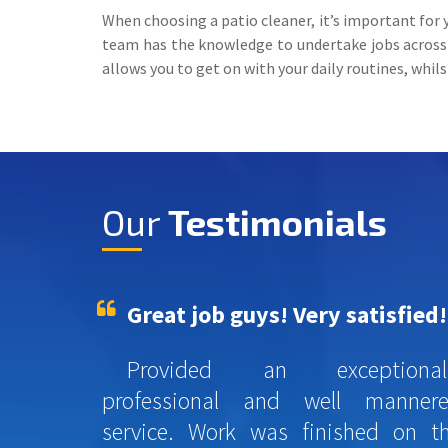
When choosing a patio cleaner, it’s important for 
team has the knowledge to undertake jobs across C
allows you to get on with your daily routines, whil
Our
Testimonials
Great job guys! Very satisfied!
Provided an exceptional
professional and well manner
service. Work was finished on t