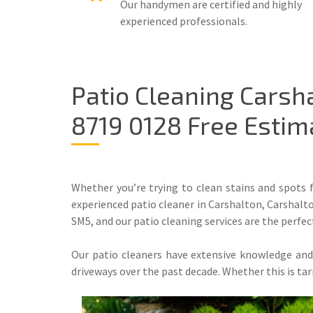
Our handymen are certified and highly
experienced professionals.
Patio Cleaning Carsh
8719 0128 Free Estim
Whether you’re trying to clean stains and spots
experienced patio cleaner in Carshalton, Carshalto
SM5, and our patio cleaning services are the perfec
Our patio cleaners have extensive knowledge and a
driveways over the past decade. Whether this is ta