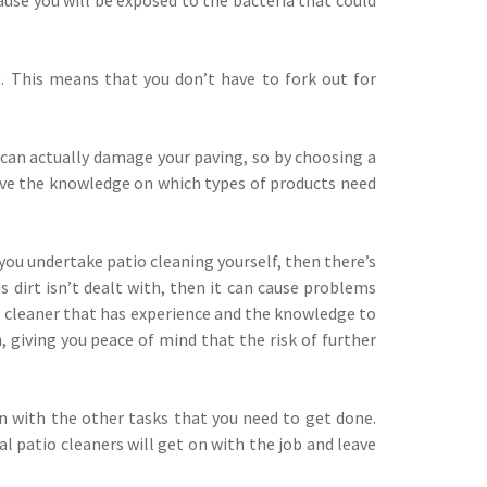
. This means that you don’t have to fork out for
s can actually damage your paving, so by choosing a
 have the knowledge on which types of products need
you undertake patio cleaning yourself, then there’s
 dirt isn’t dealt with, then it can cause problems
io cleaner that has experience and the knowledge to
, giving you peace of mind that the risk of further
n with the other tasks that you need to get done.
l patio cleaners will get on with the job and leave