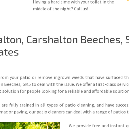
Having a hard time with your toilet in the
middle of the night? Call us!
alton, Carshalton Beeches,
ates
 from your patio or remove ingrown weeds that have surfaced thr
n Beeches, SM5 to deal with the issue. We offer a first-class serv
t solution for people looking for a reliable and affordable solution
re fully trained in all types of patio cleaning, and have succe
rmac or paving, our patio cleaners can deal with a range of patios
We provide free and instant q