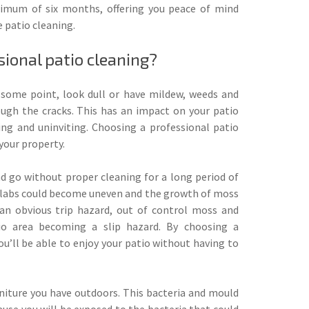
nimum of six months, offering you peace of mind
 patio cleaning.
ional patio cleaning?
t some point, look dull or have mildew, weeds and
ugh the cracks. This has an impact on your patio
ing and uninviting. Choosing a professional patio
your property.
nd go without proper cleaning for a long period of
t slabs could become uneven and the growth of moss
an obvious trip hazard, out of control moss and
io area becoming a slip hazard. By choosing a
ou’ll be able to enjoy your patio without having to
rniture you have outdoors. This bacteria and mould
ause you will be exposed to the bacteria that could