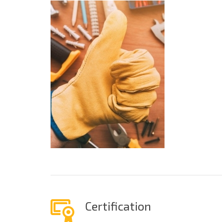
Certification