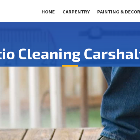
HOME
CARPENTRY
PAINTING & DECO
tio Cleaning Carshal