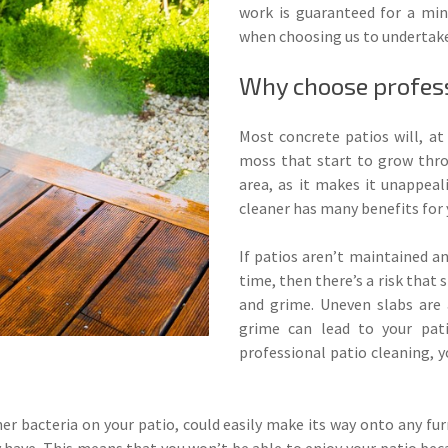
work is guaranteed for a mi
when choosing us to undertake
Why choose profess
Most concrete patios will, a
moss that start to grow thro
area, as it makes it unappeal
cleaner has many benefits for 
If patios aren’t maintained a
time, then there’s a risk tha
and grime. Uneven slabs are 
grime can lead to your pat
professional patio cleaning, y
r bacteria on your patio, could easily make its way onto any fu
ay have. This means that you won’t be able to enjoy your patio bec