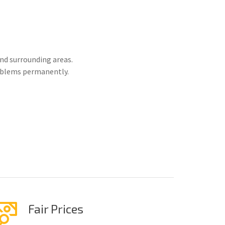
nd surrounding areas.
roblems permanently.
Fair Prices