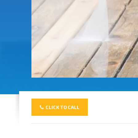
CLICK TO CALL