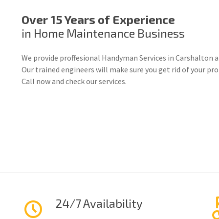
Over 15 Years of Experience
in Home Maintenance Business
We provide proffesional Handyman Services in Carshalton a
Our trained engineers will make sure you get rid of your p
Call now and check our services.
24/7 Availability