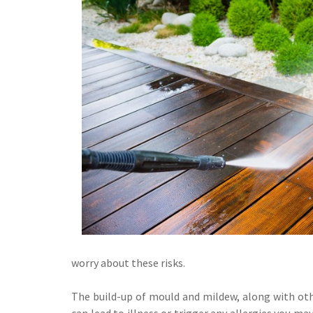
worry about these risks.
The build-up of mould and mildew, along with othe
can lead to illness or trigger any allergies you m