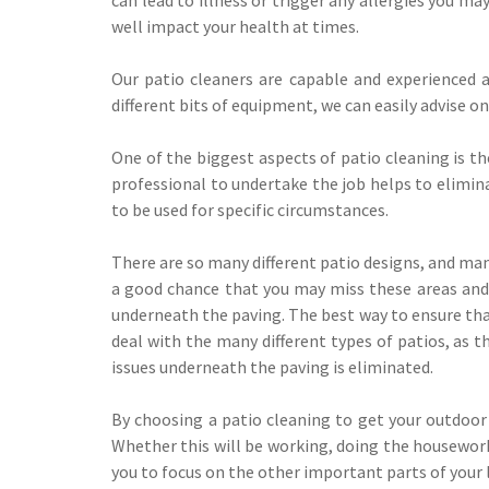
well impact your health at times.
Our patio cleaners are capable and experienced 
different bits of equipment, we can easily advise on
One of the biggest aspects of patio cleaning is th
professional to undertake the job helps to elimina
to be used for specific circumstances.
There are so many different patio designs, and man
a good chance that you may miss these areas and t
underneath the paving. The best way to ensure that
deal with the many different types of patios, as t
issues underneath the paving is eliminated.
By choosing a patio cleaning to get your outdoor
Whether this will be working, doing the housework 
you to focus on the other important parts of your l