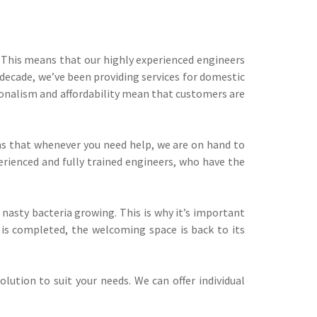
. This means that our highly experienced engineers
decade, we’ve been providing services for domestic
ionalism and affordability mean that customers are
eans that whenever you need help, we are on hand to
erienced and fully trained engineers, who have the
 nasty bacteria growing. This is why it’s important
 is completed, the welcoming space is back to its
lution to suit your needs. We can offer individual