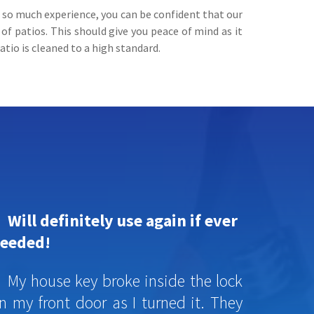
h so much experience, you can be confident that our
f patios. This should give you peace of mind as it
atio is cleaned to a high standard.
Will definitely use again if ever
eeded!
My house key broke inside the lock
n my front door as I turned it. They