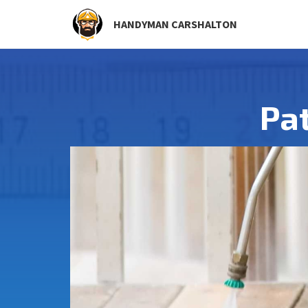
HANDYMAN CARSHALTON
Pa