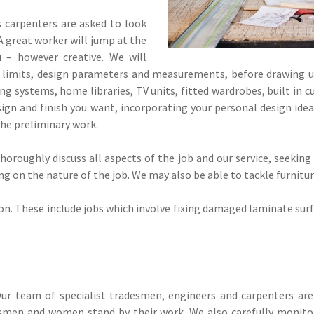
carpenters are asked to look
A great worker will jump at the
 – however creative. We will
l limits, design parameters and measurements, before drawing u
g systems, home libraries, TV units, fitted wardrobes, built in c
gn and finish you want, incorporating your personal design ideas
 the preliminary work.
oroughly discuss all aspects of the job and our service, seeking
 on the nature of the job. We may also be able to tackle furniture 
on. These include jobs which involve fixing damaged laminate surf
ur team of specialist tradesmen, engineers and carpenters are 
tsmen and women stand by their work. We also carefully monitor