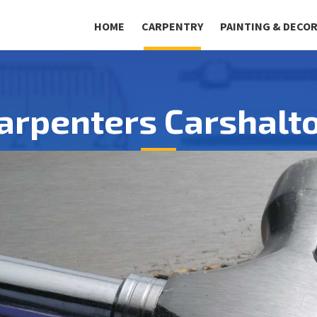
HOME
CARPENTRY
PAINTING & DECO
arpenters Carshalt