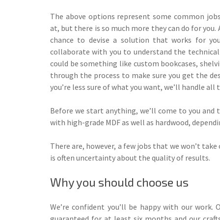
The above options represent some common jobs 
at, but there is so much more they can do for you. 
chance to devise a solution that works for you
collaborate with you to understand the technica
could be something like custom bookcases, shelvin
through the process to make sure you get the desi
you’re less sure of what you want, we’ll handle all
Before we start anything, we’ll come to you and th
with high-grade MDF as well as hardwood, depending
There are, however, a few jobs that we won’t take 
is often uncertainty about the quality of results.
Why you should choose us
We’re confident you’ll be happy with our work. O
guaranteed for at least six months and our craf