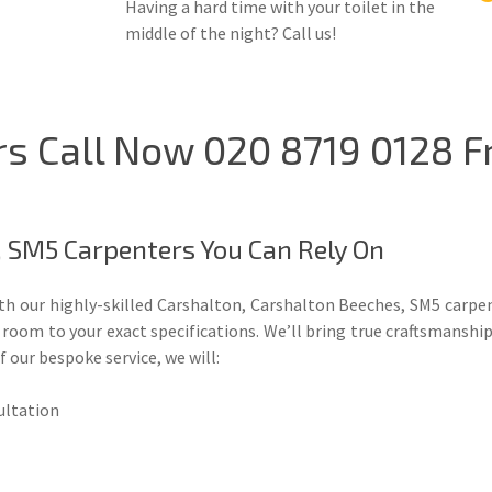
Having a hard time with your toilet in the
middle of the night? Call us!
s Call Now 020 8719 0128 F
, SM5 Carpenters You Can Rely On
ith our highly-skilled Carshalton, Carshalton Beeches, SM5 carpe
oom to your exact specifications. We’ll bring true craftsmanship,
f our bespoke service, we will:
sultation