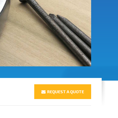
REQUEST A QUOTE