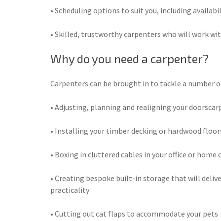
• Scheduling options to suit you, including availabi
• Skilled, trustworthy carpenters who will work wit
Why do you need a carpenter?
Carpenters can be brought in to tackle a number of 
• Adjusting, planning and realigning your doorsca
• Installing your timber decking or hardwood floor
• Boxing in cluttered cables in your office or home o
• Creating bespoke built-in storage that will delive
practicality
• Cutting out cat flaps to accommodate your pets