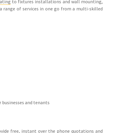
ating
to fixtures installations and wall mounting,
 a range of services in one go from a multi-skilled
r businesses and tenants
rovide free, instant over the phone quotations and