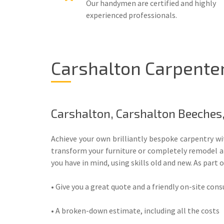
Our handymen are certified and highly
experienced professionals.
Carshalton Carpenter
Carshalton, Carshalton Beeches
Achieve your own brilliantly bespoke carpentry w
transform your furniture or completely remodel a r
you have in mind, using skills old and new. As part o
• Give you a great quote and a friendly on-site con
• A broken-down estimate, including all the costs