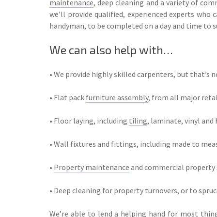
maintenance
, deep cleaning and a variety of co
we’ll provide qualified, experienced experts who c
handyman, to be completed on a day and time to su
We can also help with…
• We provide highly skilled carpenters, but that’s no
• Flat pack
furniture assembly
, from all major reta
• Floor laying, including
tiling
, laminate, vinyl and
• Wall fixtures and fittings, including made to mea
•
Property maintenance
and commercial property s
• Deep cleaning for property turnovers, or to spru
We’re able to lend a helping hand for most things