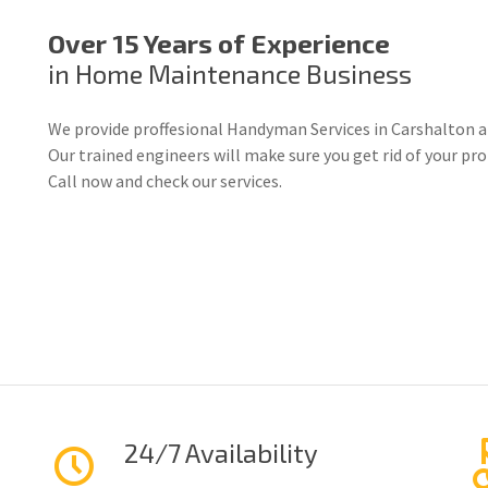
Over 15 Years of Experience
in Home Maintenance Business
We provide proffesional Handyman Services in Carshalton a
Our trained engineers will make sure you get rid of your p
Call now and check our services.
24/7 Availability