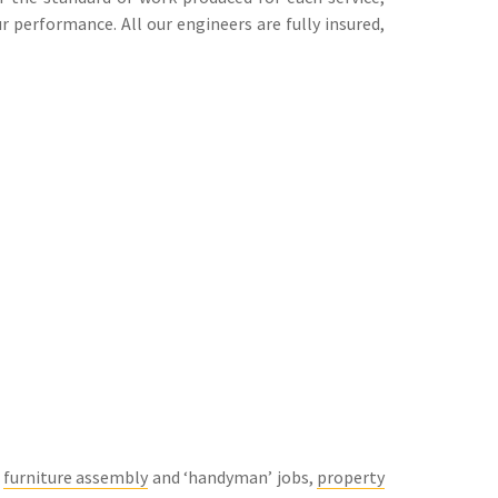
 performance. All our engineers are fully insured,
g
furniture assembly
and ‘handyman’ jobs,
property