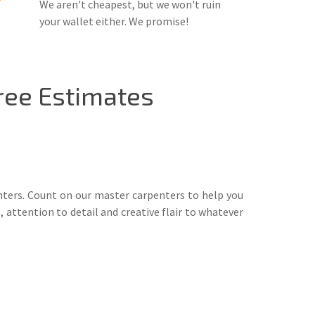
We aren't cheapest, but we won't ruin
your wallet either. We promise!
ree Estimates
nters. Count on our master carpenters to help you
 attention to detail and creative flair to whatever