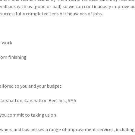
edback with us (good or bad) so we can continuously improve our
e successfully completed tens of thousands of jobs.
ir work
rom finishing
tailored to you and your budget
 Carshalton, Carshalton Beeches, SM5
 you commit to taking us on
owners and businesses a range of improvement services, includin