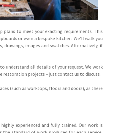
p plans to meet your exacting requirements. This
upboards or even a bespoke kitchen. We’ll walk you
, drawings, images and swatches. Alternatively, if
 to understand all details of your request. We work
restoration projects – just contact us to discuss.
aces (such as worktops, floors and doors), as there
highly experienced and fully trained. Our work is
 the standard of work produced for each service,