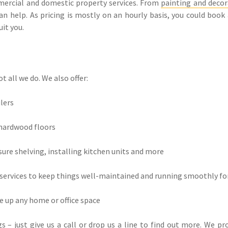
mmercial and domestic property services. From
painting and decor
an help. As pricing is mostly on an hourly basis, you could book
it you.
t all we do. We also offer:
ilers
 hardwood floors
sure shelving, installing kitchen units and more
ervices to keep things well-maintained and running smoothly fo
ce up any home or office space
 – just give us a call or drop us a line to find out more. We p