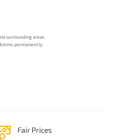
nd surrounding areas.
roblems permanently.
Fair Prices