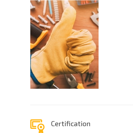
Certification