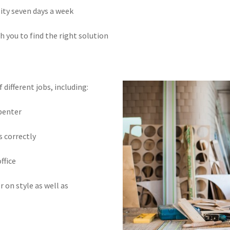
lity seven days a week
h you to find the right solution
different jobs, including:
rpenter
s correctly
ffice
r on style as well as