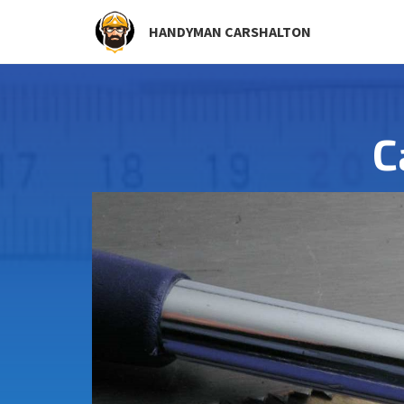
HANDYMAN CARSHALTON
C