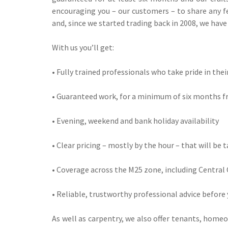
encouraging you – our customers – to share any fe
and, since we started trading back in 2008, we hav
With us you’ll get:
• Fully trained professionals who take pride in the
• Guaranteed work, for a minimum of six months f
• Evening, weekend and bank holiday availability
• Clear pricing – mostly by the hour – that will be 
• Coverage across the M25 zone, including Central
• Reliable, trustworthy professional advice before
As well as carpentry, we also offer tenants, home