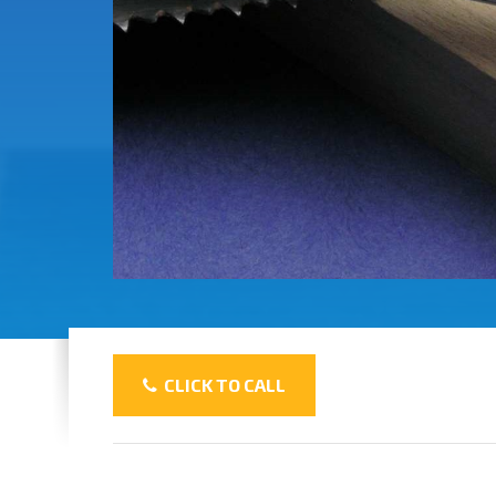
CLICK TO CALL