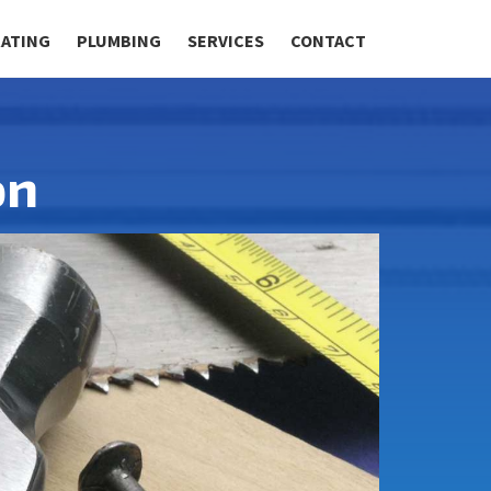
RATING
PLUMBING
SERVICES
CONTACT
on