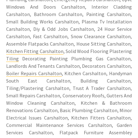
Windows And Doors Carshalton, Interior Cladding
Carshalton, Bathroom Carshalton, Painting Carshalton,
Small Building Works Carshalton, Plasma Tv Installation
Carshalton, Diy & Odd Jobs Carshalton, 24 Hour Service
Carshalton, Fast Carshalton, Snow Clearance Carshalton,
Assemble Flatpacks Carshalton, House Sitting Carshalton,
Kitchen Fitting Carshalton
, Solid Wood Flooring Plastering
Tiling
Decorating Painting Plumbing Gas Carshalton,
Landlords And Tenants Carshalton, Decorators Carshalton,
Boiler Repairs Carshalton
, Kitchen Carshalton, Handyman
South East Carshalton, Building Carshalton,
Tiling/Plastering Carshalton, Trust A Trader Carshalton,
Small Repairs Carshalton, Conservatory Roofs, Gutters And
Window Cleaning Carshalton, Kitchen & Bathroom
Renovations Carshalton, Basic Plumbing Carshalton, Minor
Electrical Issues Carshalton, Kitchen Fitters Carshalton,
Commercial Maintenance Services Carshalton, Garden
Services Carshalton, Flatpack Furniture Assembley