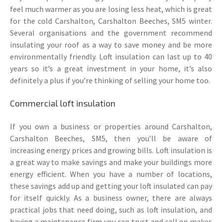
feel much warmer as you are losing less heat, which is great
for the cold Carshalton, Carshalton Beeches, SM5 winter.
Several organisations and the government recommend
insulating your roof as a way to save money and be more
environmentally friendly. Loft insulation can last up to 40
years so it’s a great investment in your home, it’s also
definitely a plus if you’re thinking of selling your home too.
Commercial loft insulation
If you own a business or properties around Carshalton,
Carshalton Beeches, SM5, then you’ll be aware of
increasing energy prices and growing bills. Loft insulation is
a great way to make savings and make your buildings more
energy efficient. When you have a number of locations,
these savings add up and getting your loft insulated can pay
for itself quickly. As a business owner, there are always
practical jobs that need doing, such as loft insulation, and
having a maintenance firm you can trust and call on makes