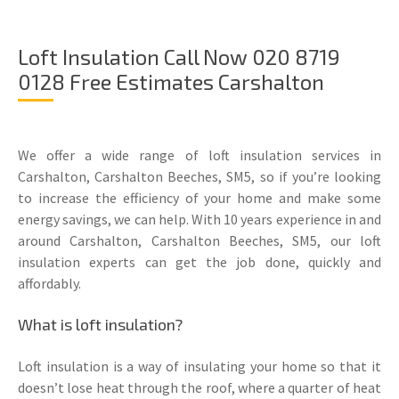
Loft Insulation Call Now 020 8719
0128 Free Estimates Carshalton
We offer a wide range of loft insulation services in
Carshalton, Carshalton Beeches, SM5, so if you’re looking
to increase the efficiency of your home and make some
energy savings, we can help. With 10 years experience in and
around Carshalton, Carshalton Beeches, SM5, our loft
insulation experts can get the job done, quickly and
affordably.
What is loft insulation?
Loft insulation is a way of insulating your home so that it
doesn’t lose heat through the roof, where a quarter of heat