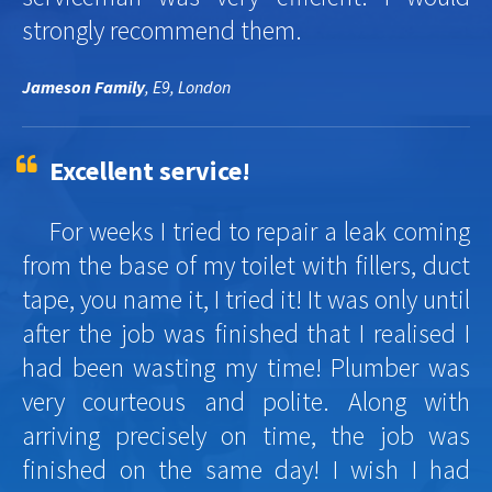
strongly recommend them.
Jameson Family
, E9, London
Excellent service!
For weeks I tried to repair a leak coming
from the base of my toilet with fillers, duct
tape, you name it, I tried it! It was only until
after the job was finished that I realised I
had been wasting my time! Plumber was
very courteous and polite. Along with
arriving precisely on time, the job was
finished on the same day! I wish I had