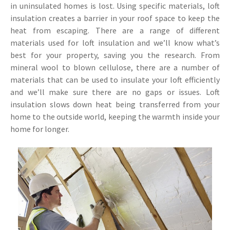
in uninsulated homes is lost. Using specific materials, loft
insulation creates a barrier in your roof space to keep the
heat from escaping. There are a range of different
materials used for loft insulation and we’ll know what’s
best for your property, saving you the research. From
mineral wool to blown cellulose, there are a number of
materials that can be used to insulate your loft efficiently
and we’ll make sure there are no gaps or issues. Loft
insulation slows down heat being transferred from your
home to the outside world, keeping the warmth inside your
home for longer.