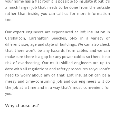
your home has a flat roof it is possible to insulate it but it’s
a much larger job that needs to be done from the outside
rather than inside, you can call us for more information
too.
Our expert engineers are experienced at loft insulation in
Carshalton, Carshalton Beeches, SM5 in a variety of
different size, age and style of buildings. We can also check
that there won’t be any hazards from cables and we can
make sure there is a gap for any power cables so there is no
risk of overheating. Our multi-skilled engineers are up to
date with all regulations and safety procedures so you don’t
need to worry about any of that. Loft insulation can be a
messy and time-consuming job and our engineers will do
the job at a time and in a way that’s most convenient for
you.
Why choose us?