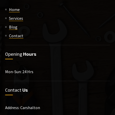
Home
Services
Blog
Contact
Opening
Hours
Mon-Sun: 24 Hrs
Contact
Us
Address: Carshalton