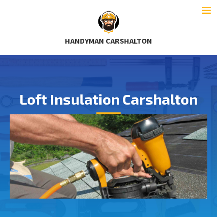
HANDYMAN CARSHALTON
Loft Insulation Carshalton