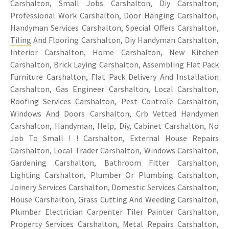
Carshalton, Small Jobs Carshalton, Diy Carshalton,
Professional Work Carshalton, Door Hanging Carshalton,
Handyman Services Carshalton, Special Offers Carshalton,
Tiling
And Flooring Carshalton, Diy Handyman Carshalton,
Interior Carshalton, Home Carshalton, New Kitchen
Carshalton, Brick Laying Carshalton, Assembling Flat Pack
Furniture Carshalton, Flat Pack Delivery And Installation
Carshalton, Gas Engineer Carshalton, Local Carshalton,
Roofing Services Carshalton, Pest Controle Carshalton,
Windows And Doors Carshalton, Crb Vetted Handymen
Carshalton, Handyman, Help, Diy, Cabinet Carshalton, No
Job To Small ! ! Carshalton, External House Repairs
Carshalton, Local Trader Carshalton, Windows Carshalton,
Gardening Carshalton, Bathroom Fitter Carshalton,
Lighting Carshalton, Plumber Or Plumbing Carshalton,
Joinery Services Carshalton, Domestic Services Carshalton,
House Carshalton, Grass Cutting And Weeding Carshalton,
Plumber Electrician Carpenter Tiler Painter Carshalton,
Property Services Carshalton, Metal Repairs Carshalton,