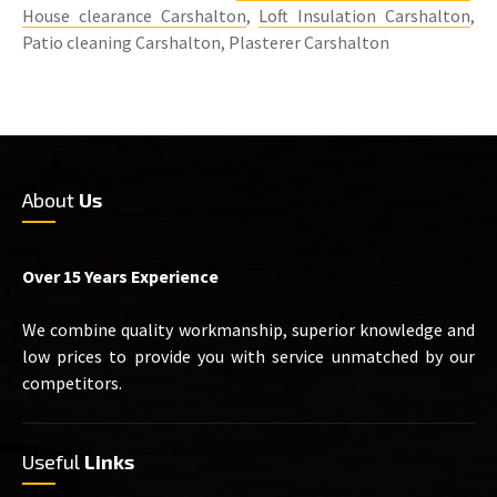
House clearance Carshalton
,
Loft Insulation Carshalton
,
Patio cleaning Carshalton, Plasterer Carshalton
About
Us
Over 15 Years Experience
We combine quality workmanship, superior knowledge and
low prices to provide you with service unmatched by our
competitors.
Useful
Links