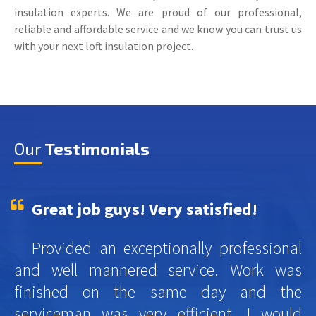
insulation experts. We are proud of our professional,
reliable and affordable service and we know you can trust us
with your next loft insulation project.
Our
Testimonials
Great job guys! Very satisfied!
Provided an exceptionally professional
and well mannered service. Work was
finished on the same day and the
serviceman was very efficient. I would