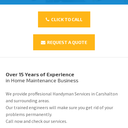
CLICK TO CALL
REQUEST A QUOTE
Over 15 Years of Experience
in Home Maintenance Business
We provide proffesional Handyman Services in Carshalton
and surrounding areas.
Our trained engineers will make sure you get rid of your
problems permanently.
Call now and check our services.