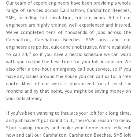
Our team of expert engineers have been providing a whole
range of services across Carshalton, Carshalton Beeches,
SM5, including loft insulation, for ten years. All of our
engineers are highly trained, well experienced and insured.
We’ve completed tens of thousands of jobs across the
Carshalton, Carshalton Beeches, SM5 area and our
engineers are polite, quick and unobtrusive. We’re available
to call 24/7 so if you have a hectic schedule we can work
with you to find the best time for your loft insulation. We
also offer a one-hour emergency call out service, so if you
have any issues around the house you can call us for a free
quote. Most of our work is guaranteed for at least six
months and by that point, you might be saving money on
your bills already.
If you’ve been wanting to insulate your loft for a long time,
and just haven’t got round to it, there’s no reason to delay.
Start saving money and make your home more efficient
now and call our Carshalton, Carshalton Beeches, SM5 loft