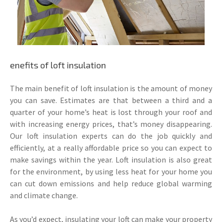
enefits of loft insulation
The main benefit of loft insulation is the amount of money
you can save. Estimates are that between a third and a
quarter of your home’s heat is lost through your roof and
with increasing energy prices, that’s money disappearing.
Our loft insulation experts can do the job quickly and
efficiently, at a really affordable price so you can expect to
make savings within the year. Loft insulation is also great
for the environment, by using less heat for your home you
can cut down emissions and help reduce global warming
and climate change.
As you’d expect, insulating your loft can make your property