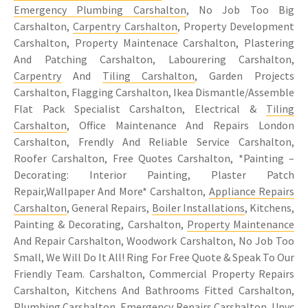
Emergency Plumbing Carshalton
, No Job Too Big
Carshalton,
Carpentry Carshalton
, Property Development
Carshalton, Property Maintenace Carshalton, Plastering
And Patching Carshalton, Labourering Carshalton,
Carpentry
And
Tiling Carshalton
, Garden Projects
Carshalton, Flagging Carshalton, Ikea Dismantle/Assemble
Flat Pack Specialist Carshalton, Electrical &
Tiling
Carshalton
, Office Maintenance And Repairs London
Carshalton, Frendly And Reliable Service Carshalton,
Roofer Carshalton, Free Quotes Carshalton, *Painting –
Decorating: Interior Painting, Plaster Patch
Repair,Wallpaper And More* Carshalton,
Appliance Repairs
Carshalton
, General Repairs,
Boiler Installations
, Kitchens,
Painting & Decorating, Carshalton,
Property Maintenance
And Repair Carshalton, Woodwork Carshalton, No Job Too
Small, We Will Do It All! Ring For Free Quote & Speak To Our
Friendly Team. Carshalton, Commercial Property Repairs
Carshalton, Kitchens And Bathrooms Fitted Carshalton,
Plumbing Carshalton, Emergency Repairs Carshalton, Upvc