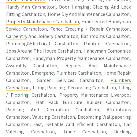
Handy-Man Carshalton, Door Hanging, Glazing And Lock
Fitting Carshalton, Home Diy And Maintenance Carshalton,
Property Maintenance Carshalton
, Experienced Handyman
Service Carshalton, Fence Erecting / Repair Carshalton,
Carpentry
And Joinery Carshalton, Bathrooms Carshalton,
Plumbing&Electrical Carshalton, Painters Carshalton,
Jobs Around The House Carshalton, Handyman Companies
Carshalton, Handyman Property Maintenance Carshalton,
Assembly Carshalton, Repairs And Maintenance
Carshalton,
Emergency Plumbers Carshalton
, Home Repair
Carshalton, Garden Services Carshalton,
Plumbers
Carshalton
, Tiling, Painting, Decorating Carshalton, Tiling
/ Flooring Carshalton, Property Maintenance Liverpool
Carshalton, Flat Pack Furniture Builder Carshalton,
Painting And Decoration Carshalton, Alterations
Carshalton, Valeting Carshalton, Decorating Wallpapering
Carshalton, Fast, Reliable And Efficient Carshalton, Car
Valeting Carshalton, Trade Carshalton, Decking