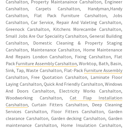
Carshalton, Property Maintanaince Carshalton, Engineer
Carshalton, Carpets Carshalton, Handyman,Handy
Carshalton, Flat Pack Furniture Carshalton, Jobs
Carshalton, Car Service, Repair And Valeting Carshalton,
Greenock Carshalton, Kitchens Morecambe Carshalton,
Small Jobs Are Our Speciality Carshalton, General Building
Carshalton, Domestic Cleaning & Property Staging
Carshalton, Maintenance Carshalton, Home Maintenance
And Repairs London Carshalton, Fixing Carshalton, Flat
Pack
Furniture Assembly Carshalton
, Worktop, Bath, Basin,
Sink, Tap, Waste Carshalton, Flat-Pack
Furniture Assembly
Carshalton, Free Quotation Carshalton, Laminate Floor
Laying Carshalton, Quick And Friendly Carshalton, Windows
And Doors Carshalton, Electricity Works Carshalton,
Woodworking Carshalton,
Cat Flap Installation
Carshalton
, Curtain Fitters Carshalton, Deep Cleaning
Services Carshalton, Floor Fitters Carshalton, Garden
clearance Carshalton, Garden decking Carshalton, Garden
maintenance Carshalton,
Home Insulation Carshalton
,