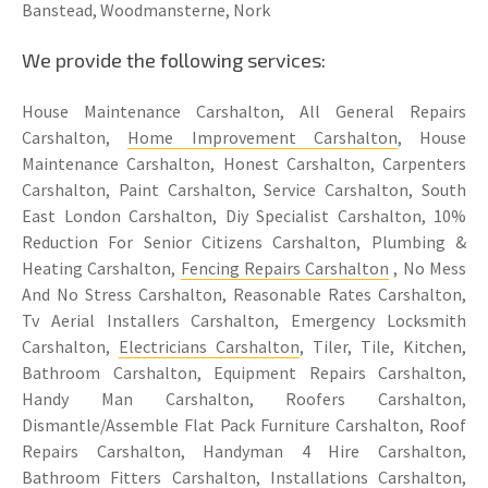
Banstead, Woodmansterne, Nork
We provide the following services:
House Maintenance Carshalton, All General Repairs
Carshalton,
Home Improvement Carshalton
, House
Maintenance Carshalton, Honest Carshalton, Carpenters
Carshalton, Paint Carshalton, Service Carshalton, South
East London Carshalton, Diy Specialist Carshalton, 10%
Reduction For Senior Citizens Carshalton, Plumbing &
Heating Carshalton,
Fencing Repairs Carshalton
, No Mess
And No Stress Carshalton, Reasonable Rates Carshalton,
Tv Aerial Installers Carshalton, Emergency Locksmith
Carshalton,
Electricians Carshalton
, Tiler, Tile, Kitchen,
Bathroom Carshalton, Equipment Repairs Carshalton,
Handy Man Carshalton, Roofers Carshalton,
Dismantle/Assemble Flat Pack Furniture Carshalton, Roof
Repairs Carshalton, Handyman 4 Hire Carshalton,
Bathroom Fitters Carshalton
, Installations Carshalton,