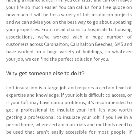
your life so much easier. You can call us for a free quote on
how much it will be for a variety of loft insulation projects
and we can advise you on the best way to go about updating
your properties. From retail chains to hospitals to housing
associations, we’ve worked with a huge number of
customers across Carshalton, Carshalton Beeches, SM5 and
have worked on a huge variety of buildings, so whatever
your job, we can find the perfect solution for you.
Why get someone else to do it?
Loft insulation is a large job and requires a certain level of
expertise and knowledge. If your loft is difficult to access, or
if your loft may have damp problems, it’s recommended to
get a professional to insulate your loft. It’s also worth
getting a professional to insulate your loft if you live in a
period home, where certain materials and methods need to
be used that aren’t easily accessible for most people. If