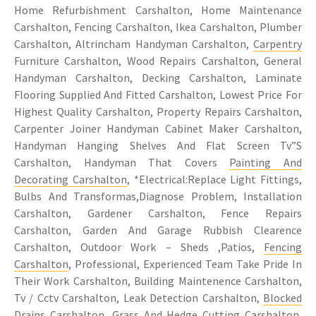
Home Refurbishment Carshalton, Home Maintenance
Carshalton, Fencing Carshalton, Ikea Carshalton, Plumber
Carshalton, Altrincham Handyman Carshalton,
Carpentry
Furniture Carshalton, Wood Repairs Carshalton, General
Handyman Carshalton, Decking Carshalton, Laminate
Flooring Supplied And Fitted Carshalton, Lowest Price For
Highest Quality Carshalton, Property Repairs Carshalton,
Carpenter Joiner Handyman Cabinet Maker Carshalton,
Handyman Hanging Shelves And Flat Screen Tv”S
Carshalton, Handyman That Covers
Painting And
Decorating Carshalton
, *Electrical:Replace Light Fittings,
Bulbs And Transformas,Diagnose Problem, Installation
Carshalton, Gardener Carshalton, Fence Repairs
Carshalton, Garden And Garage Rubbish Clearence
Carshalton, Outdoor Work – Sheds ,Patios,
Fencing
Carshalton
, Professional, Experienced Team Take Pride In
Their Work Carshalton, Building Maintenence Carshalton,
Tv / Cctv Carshalton, Leak Detection Carshalton,
Blocked
Drains Carshalton
, Grass And Hedge Cutting Carshalton,