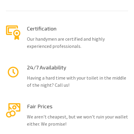
Certification
Our handymen are certified and highly
experienced professionals.
24/7 Availability
Having a hard time with your toilet in the middle
of the night? Call us!
Fair Prices
We aren't cheapest, but we won't ruin your wallet
either. We promise!