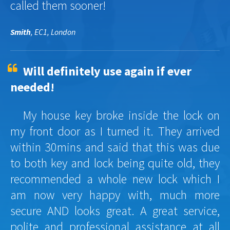
called them sooner!
Smith
, EC1, London
Will definitely use again if ever
needed!
My house key broke inside the lock on
my front door as I turned it. They arrived
within 30mins and said that this was due
to both key and lock being quite old, they
recommended a whole new lock which I
am now very happy with, much more
secure AND looks great. A great service,
polite and professional assistance at all