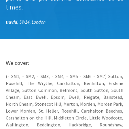
times.
David
, SW14, London
We cover:
(- SM1, - SM2, - SM3, - SM4, - SM5 - SM6 - SM7) Sutton,
Rosehill, The Wrythe, Carshalton, Benhilton, Erskine
Village, Sutton Common, Belmont, South Sutton, South
Cheam, East Ewell, Epsom, Ewell, Reigate, Banstead,
North Cheam, Stonecot Hill, Merton, Morden, Morden Park,
Lower Morden, St. Helier, Rosehill, Carshalton Beeches,
Carshalton on the Hill, Middleton Circle, Little Woodcote,
Wallington, Beddington, Hackbridge, Roundshaw,