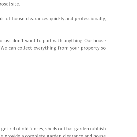
osal site.
ds of house clearances quickly and professionally,
o just don’t want to part with anything. Our house
y. We can collect everything from your property so
 get rid of old fences, sheds or that garden rubbish
 We provide a complete
garden clearance
and house