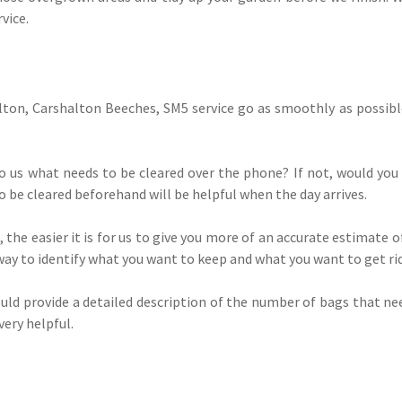
vice.
ton, Carshalton Beeches, SM5 service go as smoothly as possible
to us what needs to be cleared over the phone? If not, would yo
 be cleared beforehand will be helpful when the day arrives.
, the easier it is for us to give you more of an accurate estimate 
way to identify what you want to keep and what you want to get rid
 could provide a detailed description of the number of bags that 
very helpful.