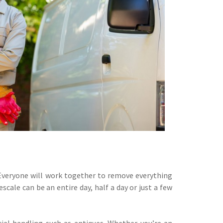
. Everyone will work together to remove everything
cale can be an entire day, half a day or just a few
ial handling such as antiques. Whether you’re an