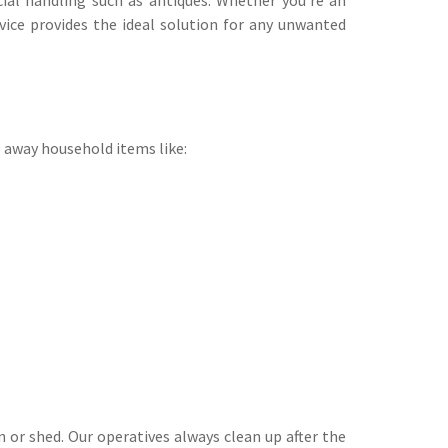
vice provides the ideal solution for any unwanted
e away household items like:
 or shed. Our operatives always clean up after the