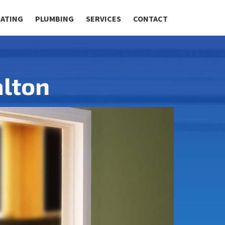
RATING
PLUMBING
SERVICES
CONTACT
lton