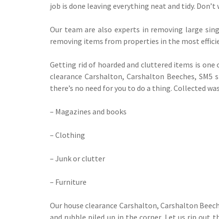
job is done leaving everything neat and tidy. Don’t 
Our team are also experts in removing large singl
removing items from properties in the most effici
Getting rid of hoarded and cluttered items is one
clearance Carshalton, Carshalton Beeches, SM5 spe
there’s no need for you to do a thing. Collected was
– Magazines and books
– Clothing
– Junk or clutter
– Furniture
Our house clearance Carshalton, Carshalton Beeche
and rubble piled up in the corner. Let us rip out