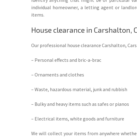
individual homeowner, a letting agent or landlor
items.
House clearance in Carshalton,
Our professional house clearance Carshalton, Carsh
– Personal effects and bric-a-brac
– Ornaments and clothes
– Waste, hazardous material, junk and rubbish
– Bulky and heavy items such as safes or pianos
– Electrical items, white goods and furniture
We will collect your items from anywhere whether 