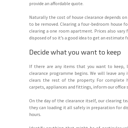
provide an affordable quote.
Naturally the cost of house clearance depends on
to be removed. Clearing a four-bedroom house for
clearing a one room apartment. Prices also vary f
disposed of so it’s a good idea to get an estimate f
Decide what you want to keep
If there are any items that you want to keep, 
clearance programme begins. We will leave any 
clears the rest of the property. For complete 
carpets, appliances and fittings, inform our offic
On the day of the clearance itself, our clearing 
they can loading it all safely in preparation for 
hours.
Identify anything that might be of particular v