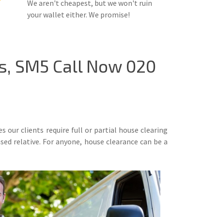
We aren't cheapest, but we won't ruin
your wallet either. We promise!
s, SM5 Call Now 020
our clients require full or partial house clearing
ased relative. For anyone, house clearance can be a