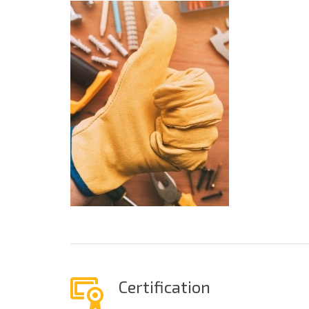
Certification