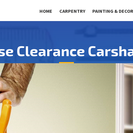
HOME
CARPENTRY
PAINTING & DECO
se Clearance Carsha