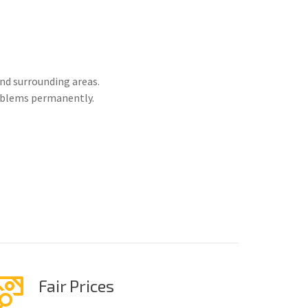
nd surrounding areas.
roblems permanently.
Fair Prices