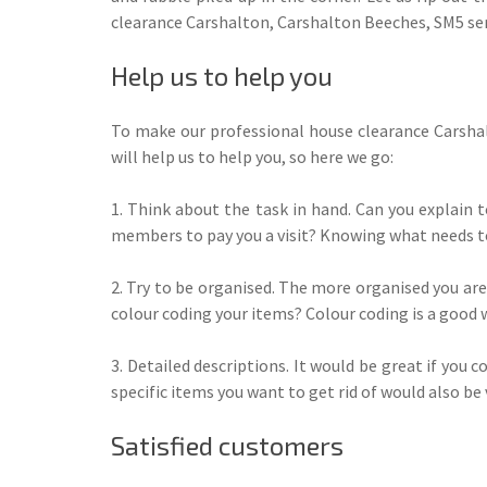
clearance Carshalton, Carshalton Beeches, SM5 ser
Help us to help you
To make our professional house clearance Carshal
will help us to help you, so here we go:
1. Think about the task in hand. Can you explain 
members to pay you a visit? Knowing what needs to
2. Try to be organised. The more organised you are
colour coding your items? Colour coding is a good 
3. Detailed descriptions. It would be great if you
specific items you want to get rid of would also be 
Satisfied customers