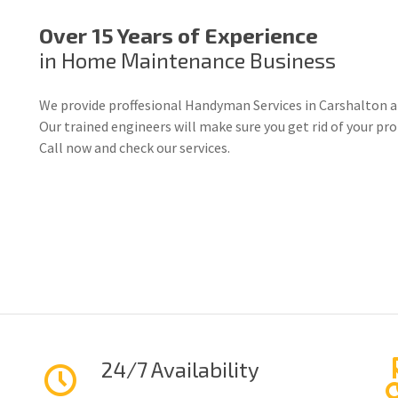
Over 15 Years of Experience
in Home Maintenance Business
We provide proffesional Handyman Services in Carshalton a
Our trained engineers will make sure you get rid of your p
Call now and check our services.
24/7 Availability