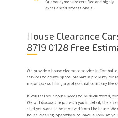
Our handymen are certified and highly
experienced professionals.
House Clearance Car
8719 0128 Free Estim
We provide a house clearance service in Carshalto
services to create space, prepare a property for r
major task so hiring a professional company like o
If you feel your house needs to be decluttered, con
We will discuss the job with you in detail, the si
stuff you want to be removed from the house. We c
house clearing operatives to have a look at yo