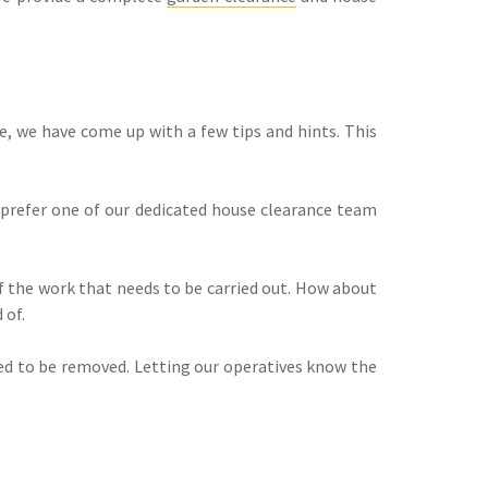
, we have come up with a few tips and hints. This
u prefer one of our dedicated house clearance team
of the work that needs to be carried out. How about
 of.
need to be removed. Letting our operatives know the