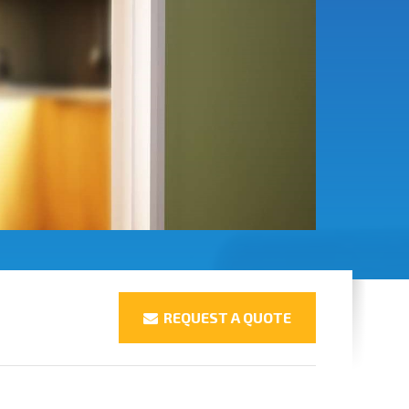
REQUEST A QUOTE