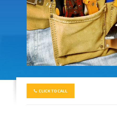
CLICK TO CALL