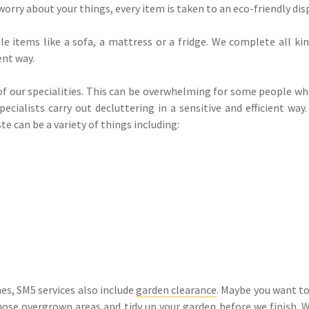
worry about your things, every item is taken to an eco-friendly disp
e items like a sofa, a mattress or a fridge. We complete all kin
ent way.
 of our specialities. This can be overwhelming for some people wh
cialists carry out decluttering in a sensitive and efficient wa
te can be a variety of things including:
s, SM5 services also include
garden clearance
. Maybe you want to
 those overgrown areas and tidy up your garden before we finish.