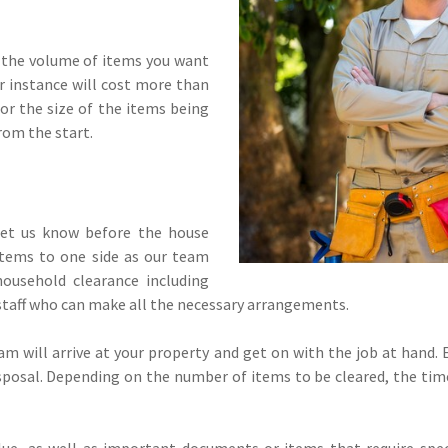
 the volume of items you want
 instance will cost more than
or the size of the items being
rom the start.
let us know before the house
items to one side as our team
household clearance including
e staff who can make all the necessary arrangements.
team will arrive at your property and get on with the job at hand
disposal. Depending on the number of items to be cleared, the times
alue, as well as important documents or items that require spec