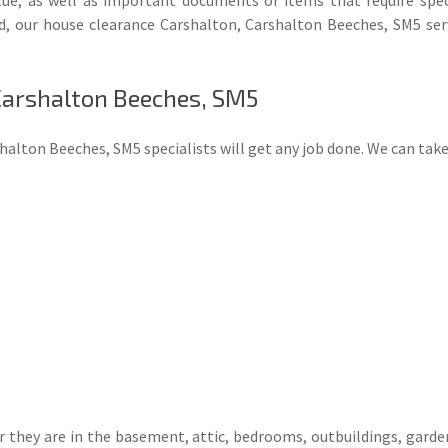
d, our house clearance Carshalton, Carshalton Beeches, SM5 ser
 Carshalton Beeches, SM5
alton Beeches, SM5 specialists will get any job done. We can tak
they are in the basement, attic, bedrooms, outbuildings, garden