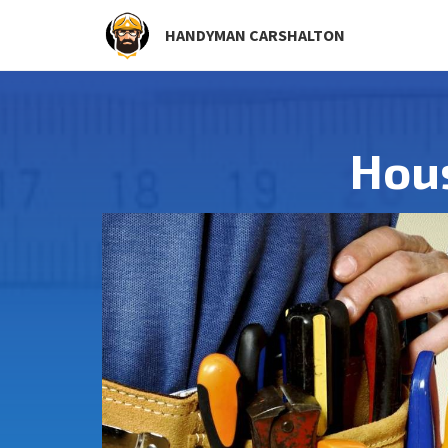
HANDYMAN CARSHALTON
Hou