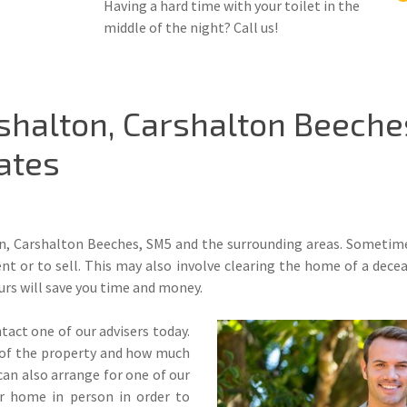
Having a hard time with your toilet in the
middle of the night? Call us!
shalton, Carshalton Beeche
ates
n, Carshalton Beeches, SM5 and the surrounding areas. Sometimes 
ent or to sell. This may also involve clearing the home of a dece
urs will save you time and money.
tact one of our advisers today.
ze of the property and how much
an also arrange for one of our
ur home in person in order to