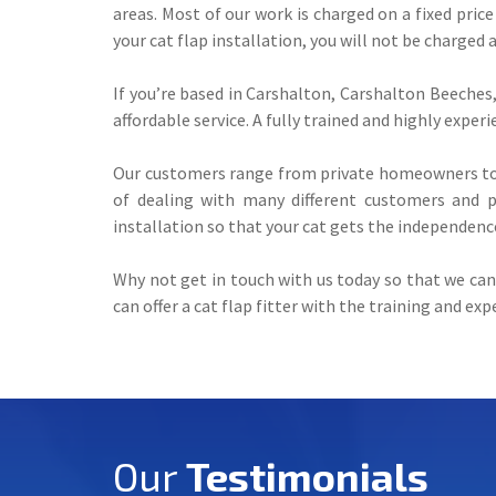
areas. Most of our work is charged on a fixed price
your cat flap installation, you will not be charged 
If you’re based in Carshalton, Carshalton Beeches, 
affordable service. A fully trained and highly exper
Our customers range from private homeowners to 
of dealing with many different customers and pr
installation so that your cat gets the independenc
Why not get in touch with us today so that we can 
can offer a cat flap fitter with the training and ex
Our
Testimonials