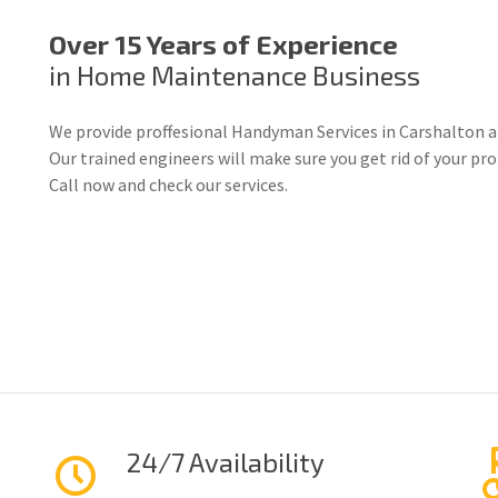
Over 15 Years of Experience
in Home Maintenance Business
We provide proffesional Handyman Services in Carshalton a
Our trained engineers will make sure you get rid of your p
Call now and check our services.
24/7 Availability