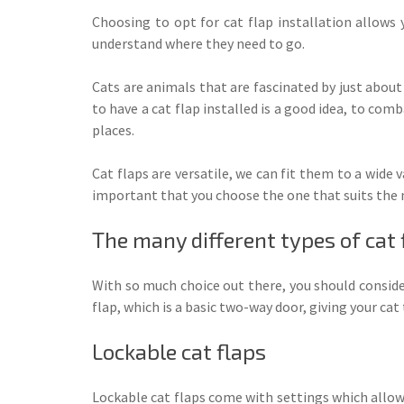
Choosing to opt for cat flap installation allows 
understand where they need to go.
Cats are animals that are fascinated by just abou
to have a cat flap installed is a good idea, to com
places.
Cat flaps are versatile, we can fit them to a wide
important that you choose the one that suits the n
The many different types of cat 
With so much choice out there, you should conside
flap, which is a basic two-way door, giving your ca
Lockable cat flaps
Lockable cat flaps come with settings which allows