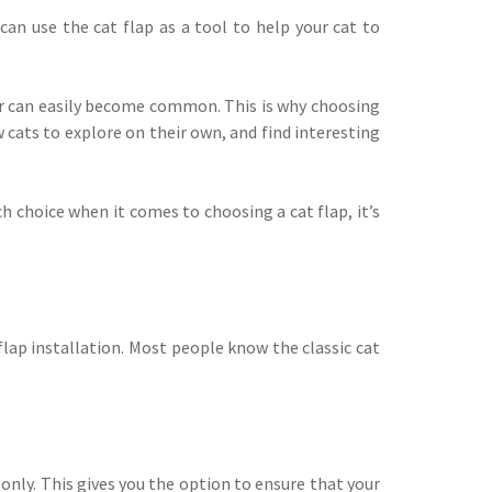
can use the cat flap as a tool to help your cat to
our can easily become common. This is why choosing
w cats to explore on their own, and find interesting
h choice when it comes to choosing a cat flap, it’s
lap installation. Most people know the classic cat
only. This gives you the option to ensure that your