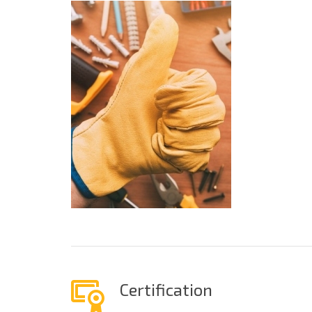
Certification