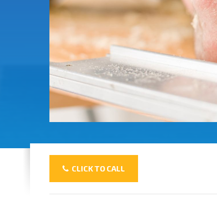
CLICK TO CALL