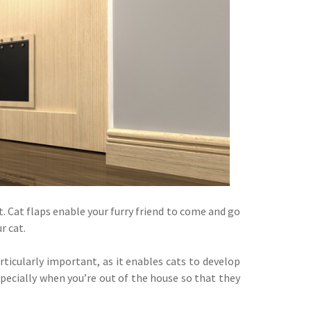
ut. Cat flaps enable your furry friend to come and go
r cat.
ticularly important, as it enables cats to develop
specially when you’re out of the house so that they