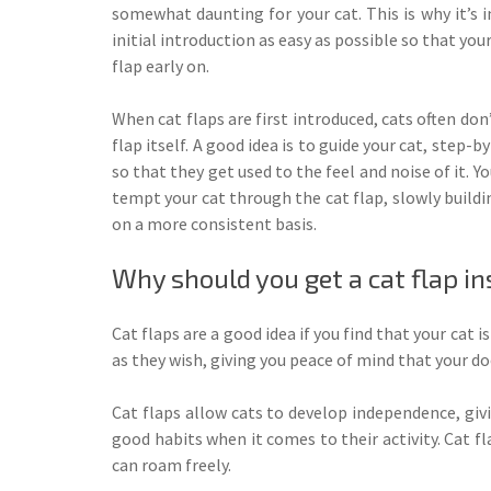
somewhat daunting for your cat. This is why it’s
initial introduction as easy as possible so that you
flap early on.
When cat flaps are first introduced, cats often don’
flap itself. A good idea is to guide your cat, step-
so that they get used to the feel and noise of it. Y
tempt your cat through the cat flap, slowly buildin
on a more consistent basis.
Why should you get a cat flap in
Cat flaps are a good idea if you find that your cat 
as they wish, giving you peace of mind that your do
Cat flaps allow cats to develop independence, giv
good habits when it comes to their activity. Cat f
can roam freely.