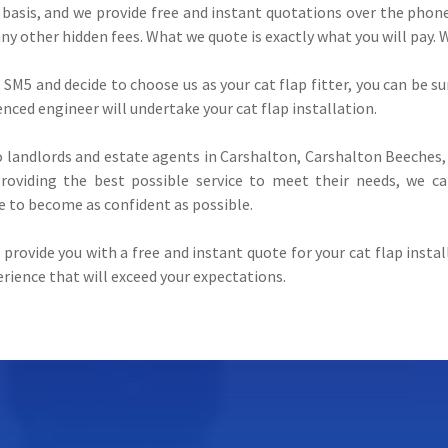
 basis, and we provide free and instant quotations over the phone.
any other hidden fees. What we quote is exactly what you will pay. 
SM5 and decide to choose us as your cat flap fitter, you can be sur
ienced engineer will undertake your cat flap installation.
landlords and estate agents in Carshalton, Carshalton Beeches, 
oviding the best possible service to meet their needs, we ca
e to become as confident as possible.
provide you with a free and instant quote for your cat flap inst
perience that will exceed your expectations.