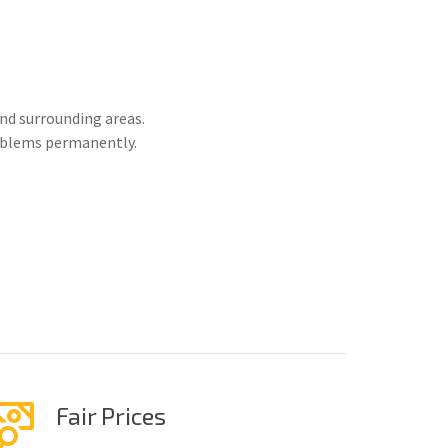
nd surrounding areas.
roblems permanently.
Fair Prices