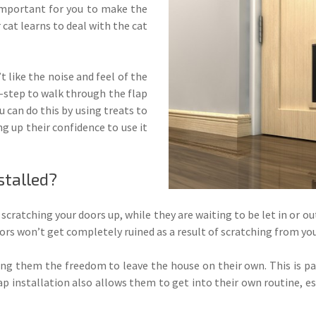
 important for you to make the
r cat learns to deal with the cat
t like the noise and feel of the
by-step to walk through the flap
ou can do this by using treats to
g up their confidence to use it
stalled?
is scratching your doors up, while they are waiting to be let in or o
ors won’t get completely ruined as a result of scratching from you
ing them the freedom to leave the house on their own. This is par
lap installation also allows them to get into their own routine, e