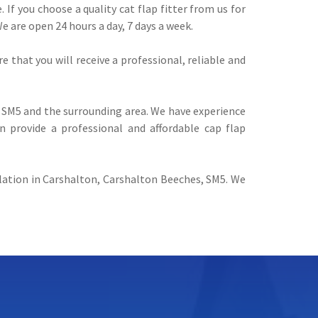
 If you choose a quality cat flap fitter from us for
We are open 24 hours a day, 7 days a week.
e that you will receive a professional, reliable and
SM5 and the surrounding area. We have experience
n provide a professional and affordable cap flap
allation in Carshalton, Carshalton Beeches, SM5. We