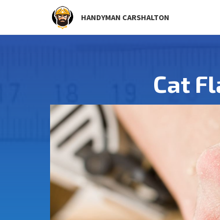
HANDYMAN CARSHALTON
Cat Fl