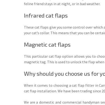
feline friend stays in at night, or in bad weather.
Infrared cat flaps
These cat flaps give you some control over which a
your cat’s collar. This means that you can be certai
Magnetic cat flaps
This particular cat flap option allows you to choos
magnetic tag. This is used to unlock the flap when 
Why should you choose us for you
When it comes to choosing a cat flap fitter in Ca
cat flap installation. We have been trading since
We are a domestic and commercial handyman servi