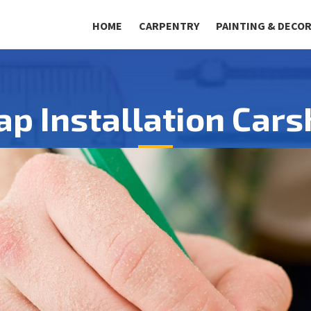
HOME
CARPENTRY
PAINTING & DECO
ap Installation Car