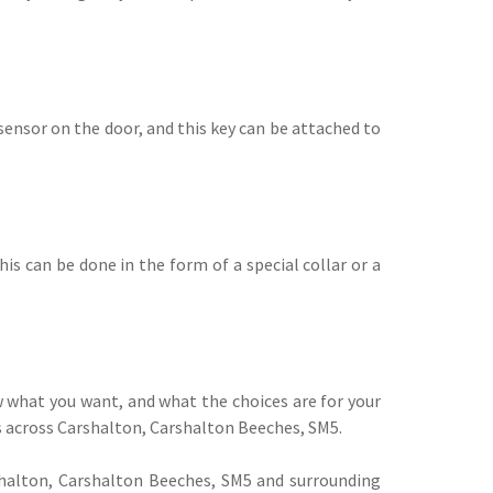
sensor on the door, and this key can be attached to
his can be done in the form of a special collar or a
w what you want, and what the choices are for your
s across Carshalton, Carshalton Beeches, SM5.
shalton, Carshalton Beeches, SM5 and surrounding