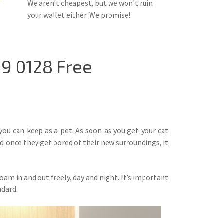
We aren't cheapest, but we won't ruin
your wallet either. We promise!
19 0128 Free
 you can keep as a pet. As soon as you get your cat
nd once they get bored of their new surroundings, it
am in and out freely, day and night. It’s important
ndard.