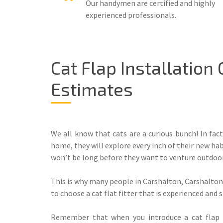
Our handymen are certified and highly
experienced professionals.
Cat Flap Installation
Estimates
We all know that cats are a curious bunch! In fact
home, they will explore every inch of their new hab
won’t be long before they want to venture outdoor
This is why many people in Carshalton, Carshalton 
to choose a cat flat fitter that is experienced and 
Remember that when you introduce a cat flap f