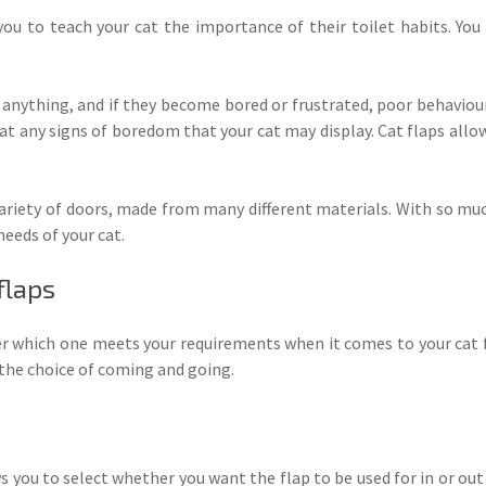
you to teach your cat the importance of their toilet habits. You 
t anything, and if they become bored or frustrated, poor behavi
bat any signs of boredom that your cat may display. Cat flaps allo
 variety of doors, made from many different materials. With so muc
eeds of your cat.
flaps
r which one meets your requirements when it comes to your cat f
t the choice of coming and going.
 you to select whether you want the flap to be used for in or out 