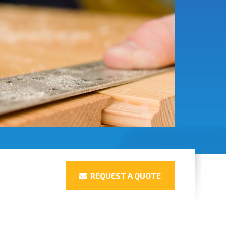
REQUEST A QUOTE