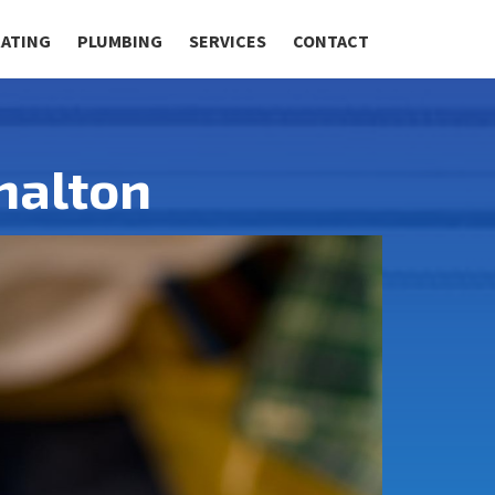
RATING
PLUMBING
SERVICES
CONTACT
shalton