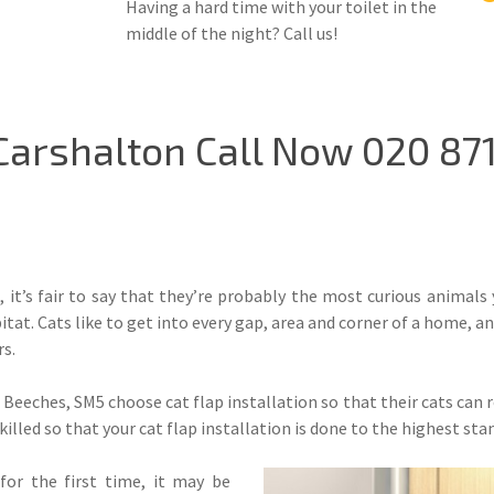
Having a hard time with your toilet in the
middle of the night? Call us!
 Carshalton Call Now 020 87
, it’s fair to say that they’re probably the most curious animals
itat. Cats like to get into every gap, area and corner of a home, a
s.
Beeches, SM5 choose cat flap installation so that their cats can ro
skilled so that your cat flap installation is done to the highest sta
or the first time, it may be