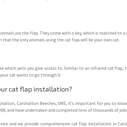
nimals use the flap. They come with a key, which is matched to a 
n that the only animals using the cat flap will be your own cat.
e which pets you give access to. Similar to an infrared cat flap, t
your cat wants to go through it.
r cat flap installation?
rshalton, Carshalton Beeches, SM5, it’s important for you to kno
 2008, and have undertaken and completed tens of thousands of job
ce and we provide comprehensive cat flap installation in Car